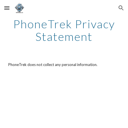
Skip to main content
Skip to navigation
PhoneTrek Privacy
Statement
PhoneTrek does not collect any personal information.