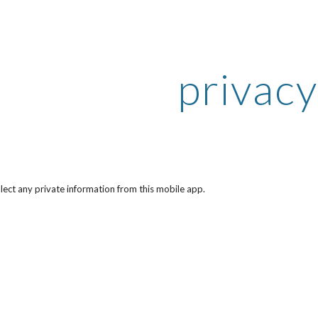
ip to main content
Skip to navigat
privacy
lect any private information from this mobile app.