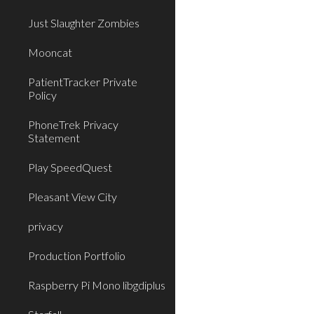
Just Slaughter Zombies
Mooncat
PatientTracker Private
Policy
PhoneTrek Privacy
Statement
Play SpeedQuest
Pleasant View City
privacy
Production Portfolio
Raspberry Pi Mono libgdiplus