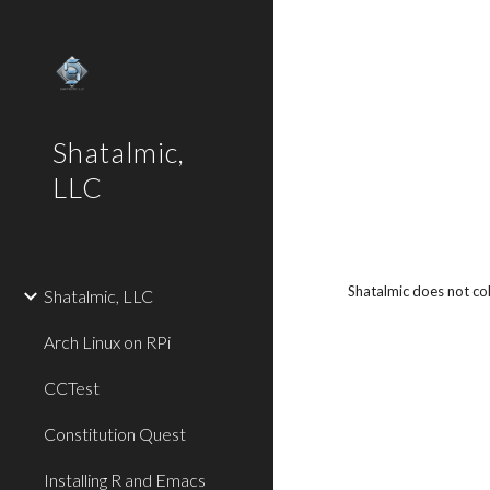
Sk
Shatalmic,
LLC
Shatalmic does not col
Shatalmic, LLC
Arch Linux on RPi
CCTest
Constitution Quest
Installing R and Emacs